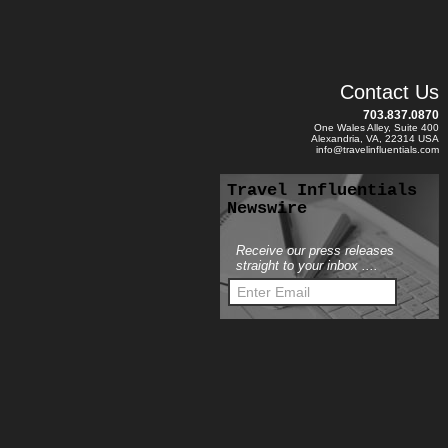
Contact Us
703.837.0870
One Wales Alley, Suite 400
Alexandria, VA, 22314 USA
info@travelinfluentials.com
Travel Influentials
Newswire
Receive our press releases
straight to your inbox ....