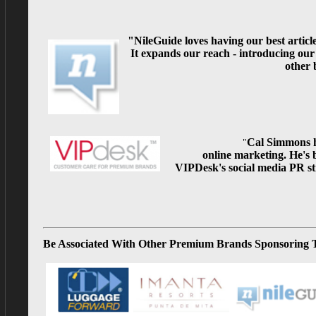
"NileGuide loves having our best articl
It expands our reach - introducing our
other 
Cal Simmons h
"
online
marketing. He's 
VIPDesk's social media PR st
Be Associated With Other Premium Brands Sponsoring 