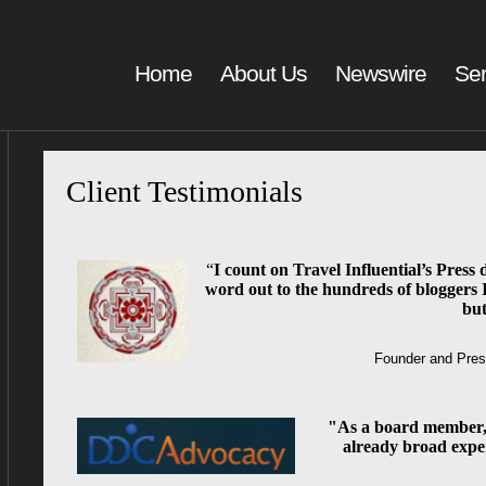
Home
About Us
Newswire
Ser
Client Testimonials
“
I count on Travel Influential’s Press d
word out to the hundreds of bloggers 
but
Founder and Pres
"As a board member,
already broad expe