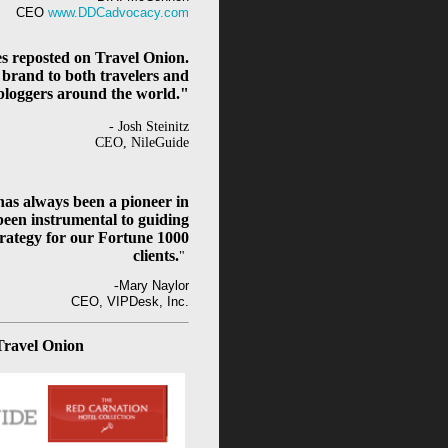
CEO
www.DDCadvocacy.com
es reposted on Travel Onion.
 brand to both travelers and
bloggers around the world."
- Josh Steinitz
CEO, NileGuide
as always been a pioneer in
been instrumental to guiding
rategy for our Fortune 1000
clients.
"
-
Mary Naylor
CEO, VIPDesk, Inc.
Travel Onion