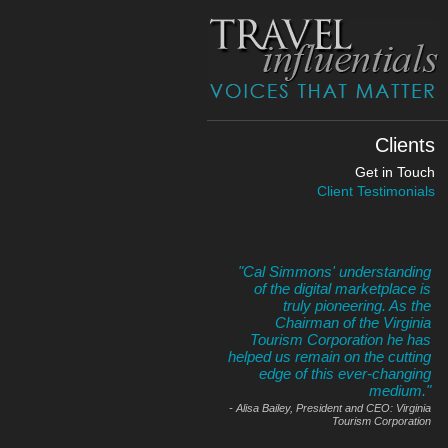
Clients
Get in Touch
Client Testimonials
Cal Simmons' understanding
of the digital marketplace is
truly pioneering. As the
Chairman of the Virginia
Tourism Corporation he has
helped us remain on the cutting
edge of this ever-changing
medium.
- Alisa Bailey, President and CEO: Virginia
Tourism Corporation