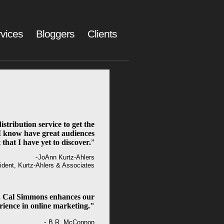
vices
Bloggers
Clients
istribution service to get the
I know have great audiences
 that I have yet to discover.
”
-
JoAnn Kurtz-Ahlers
ident, Kurtz-Ahlers & Associates
 Cal Simmons enhances our
rience in online marketing."
-
B.R. McConnon